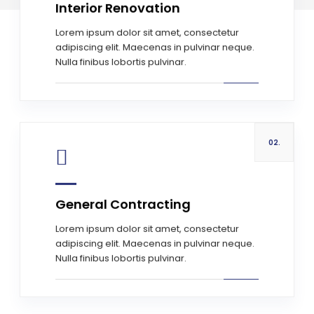
Interior Renovation
Read more
Lorem ipsum dolor sit amet, consectetur
adipiscing elit. Maecenas in pulvinar neque.
Nulla finibus lobortis pulvinar.
02.
General Contracting
Read more
Lorem ipsum dolor sit amet, consectetur
adipiscing elit. Maecenas in pulvinar neque.
Nulla finibus lobortis pulvinar.