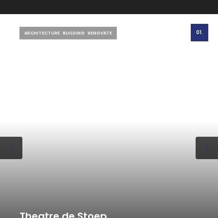
01.
ARCHITECTURE
BUILDING
RENOVATE
Theatre de Stoep