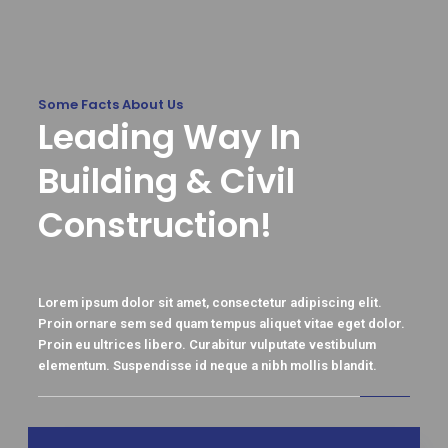
Some Facts About Us
Leading Way In
Building & Civil
Construction!
Lorem ipsum dolor sit amet, consectetur adipiscing elit.
Proin ornare sem sed quam tempus aliquet vitae eget dolor.
Proin eu ultrices libero. Curabitur vulputate vestibulum
elementum. Suspendisse id neque a nibh mollis blandit.