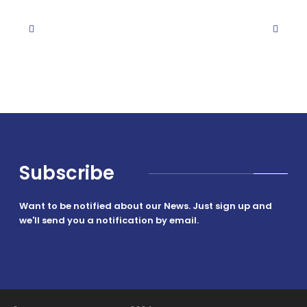
Subscribe
Want to be notified about our News. Just sign up and
we'll send you a notification by email.