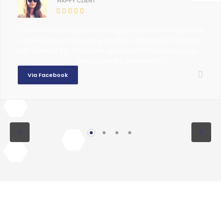
HAPPY CLIENT
“Your continued support and aggressive technology have
convinced me that signing another optimization contract
with Aseona, Inc. is the best approach in maintaining our
edge over the competition”
Via Facebook