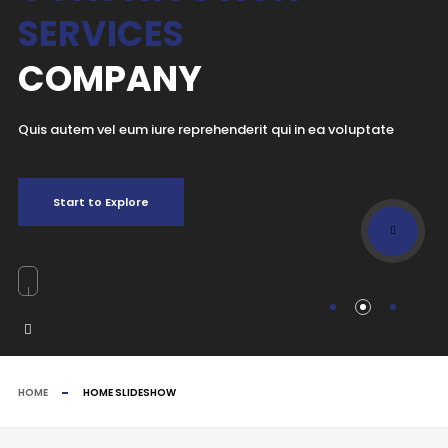
SERVICES
COMPANY
Quis autem vel eum iure reprehenderit qui in ea voluptate
Start to Explore
HOME
HOME SLIDESHOW