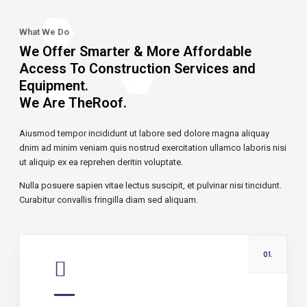
What We Do
We Offer Smarter & More Affordable
Access To Construction Services and
Equipment.
We Are TheRoof.
Aiusmod tempor incididunt ut labore sed dolore magna aliquay
dnim ad minim veniam quis nostrud exercitation ullamco laboris nisi
ut aliquip ex ea reprehen deritin voluptate.
Nulla posuere sapien vitae lectus suscipit, et pulvinar nisi tincidunt.
Curabitur convallis fringilla diam sed aliquam.
01.