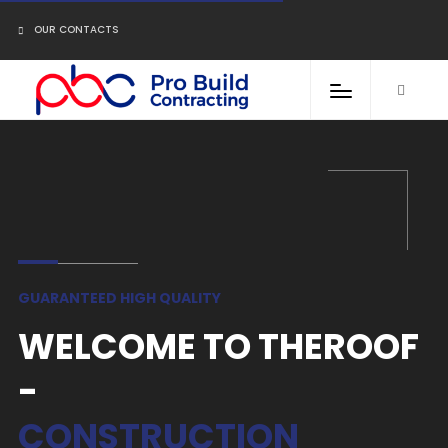
OUR CONTACTS
GUARANTEED HIGH QUALITY
WELCOME TO THEROOF
-
CONSTRUCTION