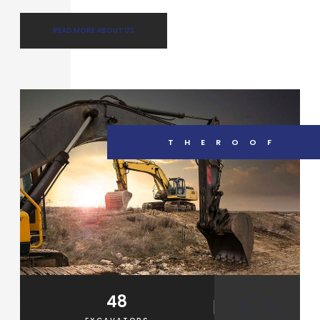
READ MORE ABOUT US
THEROOF
48
2