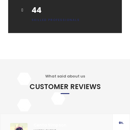
55
SKILLED PROFESSIONALS
What said about us
CUSTOMER REVIEWS
01.
Centa Simpson