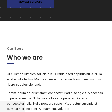
VIEW ALL SERVICES
Our Story
Who we are
Ut euismod ultricies sollicitudin. Curabitur sed dapibus nulla. Nulla
eget iaculis lectus. Mauris ac maximus neque. Nam in mauris quis
libero sodales eleifend.
Lorem ipsum dolor sit amet, consectetur adipiscing elit. Maecenas
in pulvinar neque. Nulla finibus lobortis pulvinar. Donec a
consectetur nulla. Nulla posuere sapien vitae lectus suscipit, et
pulvinar nisi tincidunt. Aliquam erat volutpat.