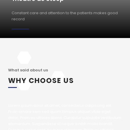
Constant care and attention to the patients makes good
record
What said about us
WHY CHOOSE US
Lorem ipsum dolor sit amet, consectetur adipiscing elit.
Proin ornare sem sed quam tempus aliquet vitae eget
dolor. Proin eu ultrices libero. Curabitur vulputate vestibulum
elementum. Suspendisse id neque a nibh mollis blandit.
Quisque varius eros ac purus dignissim. Proin eu ultrices