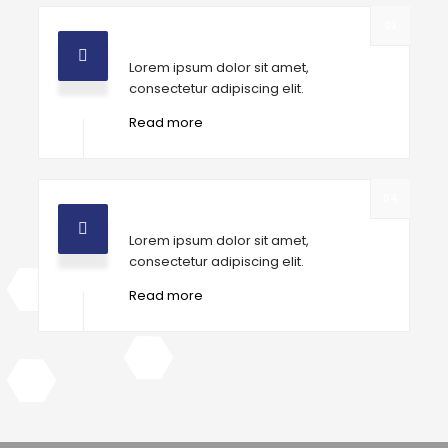
03
High Grade Tools
Lorem ipsum dolor sit amet,
consectetur adipiscing elit.
Read more
04
Professional workers
Lorem ipsum dolor sit amet,
consectetur adipiscing elit.
Read more