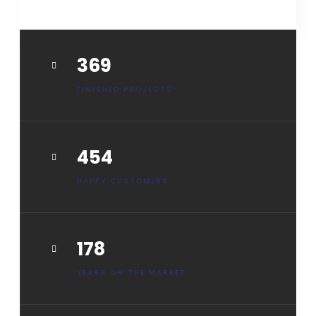
HOW IT WORKS
461
FINISHED PROJECTS
568
HAPPY CUSTOMERS
222
YEARS ON THE MARKET