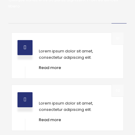
libero.
01
Green Energy
Lorem ipsum dolor sit amet,
consectetur adipiscing elit.
Read more
02
New Technology
Lorem ipsum dolor sit amet,
consectetur adipiscing elit.
Read more