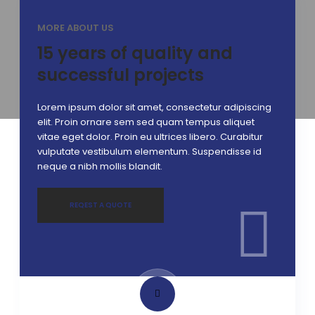
MORE ABOUT US
15 years of quality and
successful projects
Lorem ipsum dolor sit amet, consectetur adipiscing
elit. Proin ornare sem sed quam tempus aliquet
vitae eget dolor. Proin eu ultrices libero. Curabitur
vulputate vestibulum elementum. Suspendisse id
neque a nibh mollis blandit.
REQEST A QUOTE