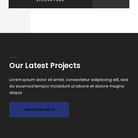
EXCAVATORS
ELEVA
Our Latest Projects
Lorem ipsum dolor sit amet, consectetur adipiscing elit, sed
do eiusmod tempor incididunt ut labore et dolore magna
aliqua.
VIEW ALL PROJECTS