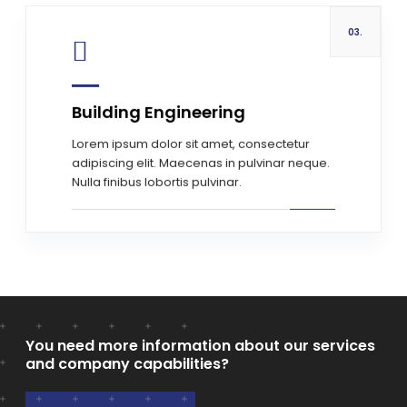
03.
Building Engineering
Read more
Lorem ipsum dolor sit amet, consectetur
adipiscing elit. Maecenas in pulvinar neque.
Nulla finibus lobortis pulvinar.
You need more information about our services
and company capabilities?